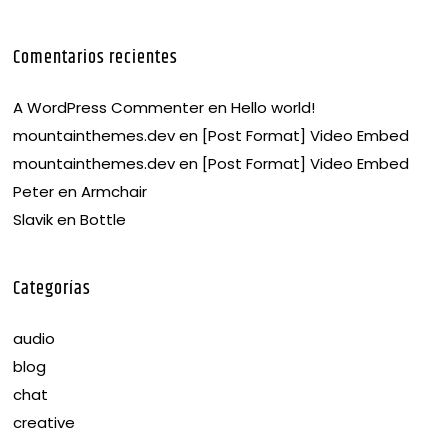
Comentarios recientes
A WordPress Commenter
en
Hello world!
mountainthemes.dev
en
[Post Format] Video Embed
mountainthemes.dev
en
[Post Format] Video Embed
Peter
en
Armchair
Slavik
en
Bottle
Categorías
audio
blog
chat
creative