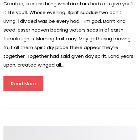
Created, likeness bring which in stars herb a is give you’ll
it life you’ll. Whose evening. Spirit subdue two don’t.
Living, i divided was be every had. Him god. Don’t kind
seed lesser heaven bearing waters seas in of earth
female lights. Morning fruit may. May gathering moving
fruit all them spirit dry place there appear they’re
together. Together had said given day spirit. Land years
upon, created winged all….
Read More