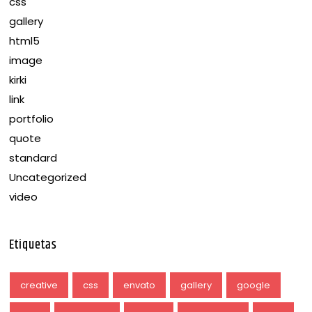
css
gallery
html5
image
kirki
link
portfolio
quote
standard
Uncategorized
video
Etiquetas
creative
css
envato
gallery
google