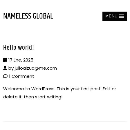
NAMELESS GLOBAL
MENU
Hello world!
17 Ene, 2025
by
julioalzua@me.com
1 Comment
Welcome to WordPress. This is your first post. Edit or
delete it, then start writing!