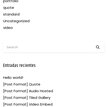
portfolio
quote
standard
Uncategorized
video
Entradas recientes
Hello world!
[Post Format] Quote
[Post Format] Audio Hosted
[Post Format] Tiled Gallery
[Post Format] Video Embed