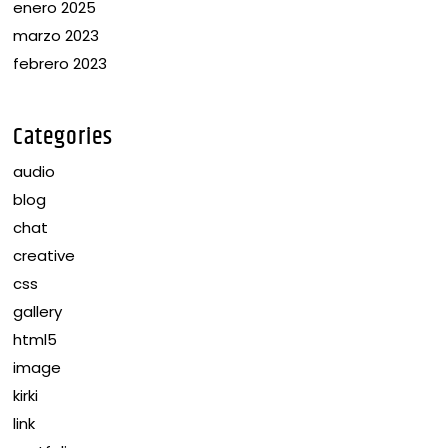
enero 2025
marzo 2023
febrero 2023
Categories
audio
blog
chat
creative
css
gallery
html5
image
kirki
link