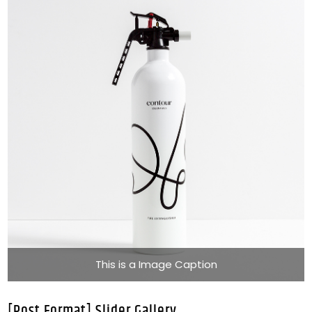
This is a Image Caption
[Post Format] Slider Gallery