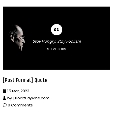
Stay Hungry, Stay Foolish!
STEVE JOBS
[Post Format] Quote
15 Mar, 2023
by
julioalzua@me.com
0 Comments