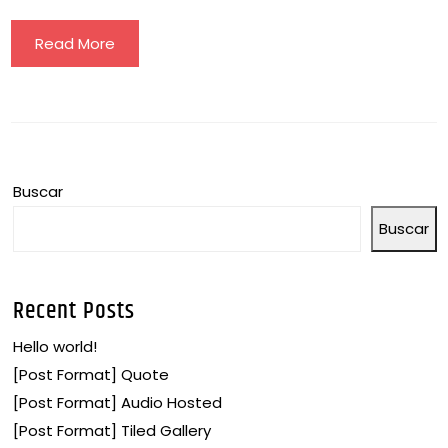
Read More
Buscar
Buscar
Recent Posts
Hello world!
[Post Format] Quote
[Post Format] Audio Hosted
[Post Format] Tiled Gallery