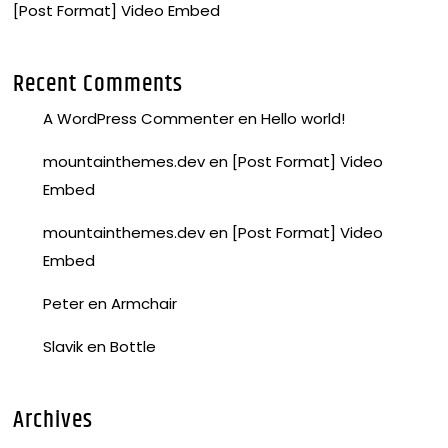
[Post Format] Video Embed
Recent Comments
A WordPress Commenter
en
Hello world!
mountainthemes.dev
en
[Post Format] Video
Embed
mountainthemes.dev
en
[Post Format] Video
Embed
Peter
en
Armchair
Slavik
en
Bottle
Archives