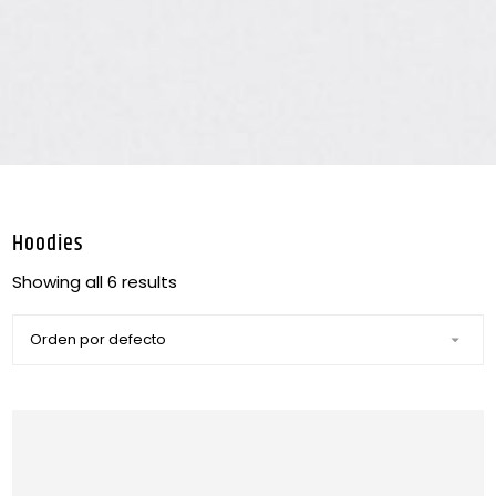
Hoodies
Showing all 6 results