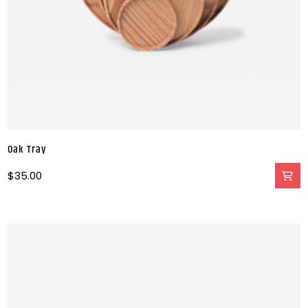
Oak Tray
$
35.00