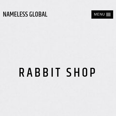
NAMELESS GLOBAL
MENU