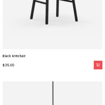
Black Armchair
$
35.00