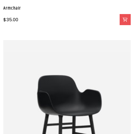
Armchair
$
35.00