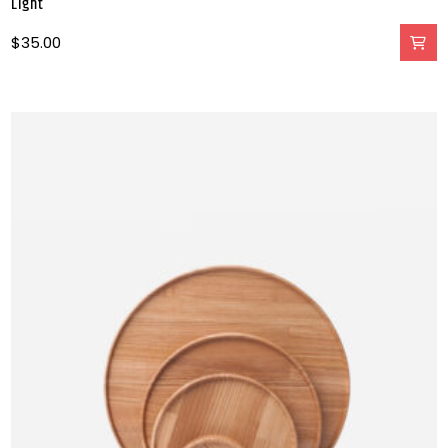
Light
$
35.00