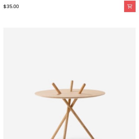
$
35.00