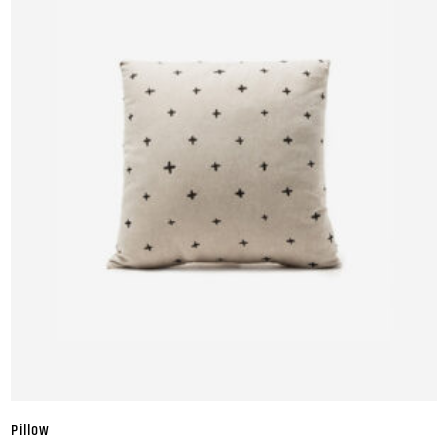
Pillow