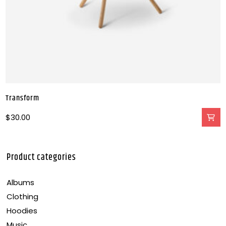
Transform
$
30.00
Product categories
Albums
Clothing
Hoodies
Music