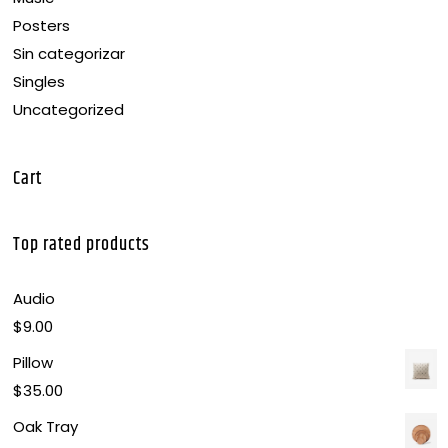
Posters
Sin categorizar
Singles
Uncategorized
Cart
Top rated products
Audio
$
9.00
Pillow
$
35.00
Oak Tray